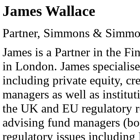
James Wallace
Partner, Simmons & Simm
James is a Partner in the F
in London. James specialise
including private equity, cr
managers as well as institut
the UK and EU regulatory r
advising fund managers (bo
regulatory issues includ