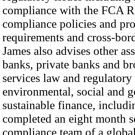
compliance with the FCA Ru
compliance policies and pro
requirements and cross-bord
James also advises other as
banks, private banks and br
services law and regulatory 
environmental, social and 
sustainable finance, inclu
completed an eight month s
compliance team of a global 