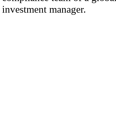
investment manager.