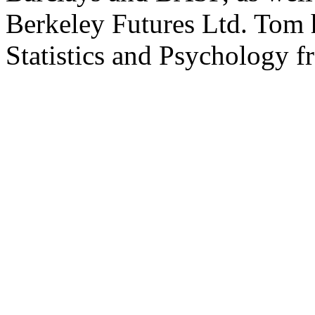
Berkeley Futures Ltd. Tom 
Statistics and Psychology f