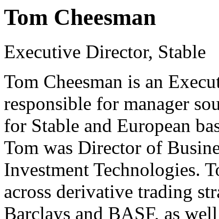
Tom Cheesman
Executive Director, Stable
Tom Cheesman is an Executi
responsible for manager so
for Stable and European bas
Tom was Director of Busin
Investment Technologies. T
across derivative trading str
Barclays and BASF, as well