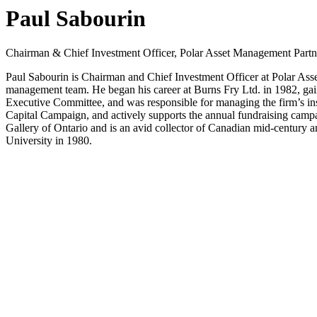
Paul Sabourin
Chairman & Chief Investment Officer, Polar Asset Management Partn
Paul Sabourin is Chairman and Chief Investment Officer at Polar Ass
management team. He began his career at Burns Fry Ltd. in 1982, gain
Executive Committee, and was responsible for managing the firm’s ins
Capital Campaign, and actively supports the annual fundraising camp
Gallery of Ontario and is an avid collector of Canadian mid-century
University in 1980.