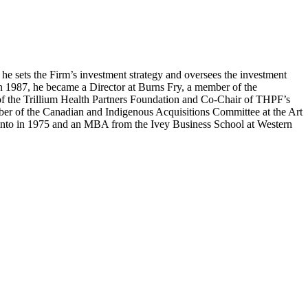
e sets the Firm’s investment strategy and oversees the investment
In 1987, he became a Director at Burns Fry, a member of the
 of the Trillium Health Partners Foundation and Co-Chair of THPF’s
ber of the Canadian and Indigenous Acquisitions Committee at the Art
oronto in 1975 and an MBA from the Ivey Business School at Western