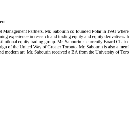
ers
et Management Partners. Mr. Sabourin co-founded Polar in 1991 where h
ing experience in research and trading equity and equity derivatives. 
titutional equity trading group. Mr. Sabourin is currently Board Chair
aign of the United Way of Greater Toronto. Mr. Sabourin is also a mem
 and modern art. Mr. Sabourin received a BA from the University of T