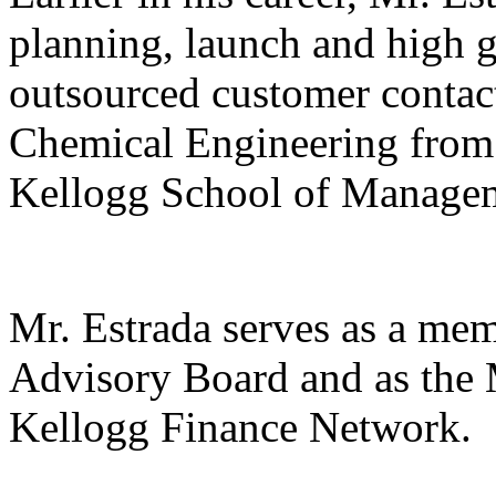
planning, launch and high 
outsourced customer contact
Chemical Engineering fro
Kellogg School of Managem
Mr. Estrada serves as a me
Advisory Board and as the 
Kellogg Finance Network.