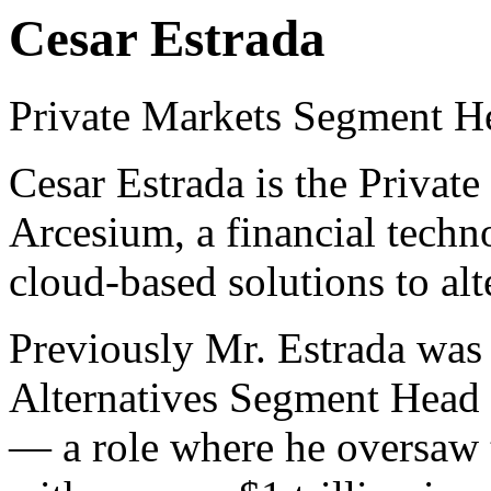
Cesar Estrada
Private Markets Segment H
Cesar Estrada is the Privat
Arcesium, a financial techn
cloud-based solutions to al
Previously Mr. Estrada was
Alternatives Segment Head f
— a role where he oversaw 