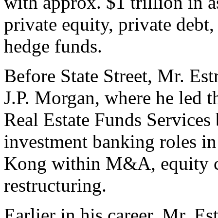
with approx. $1 trillion in 
private equity, private debt, 
hedge funds.
Before State Street, Mr. Es
J.P. Morgan, where he led t
Real Estate Funds Services 
investment banking roles 
Kong within M&A, equity ca
restructuring.
Earlier in his career, Mr. E