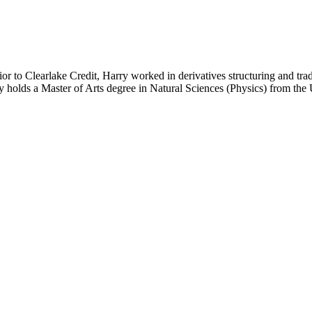
or to Clearlake Credit, Harry worked in derivatives structuring and tr
 holds a Master of Arts degree in Natural Sciences (Physics) from th