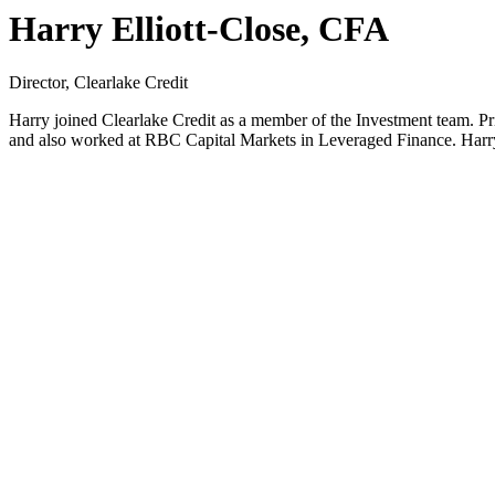
Harry Elliott-Close, CFA
Director, Clearlake Credit
Harry joined Clearlake Credit as a member of the Investment team. Pri
and also worked at RBC Capital Markets in Leveraged Finance. Harry