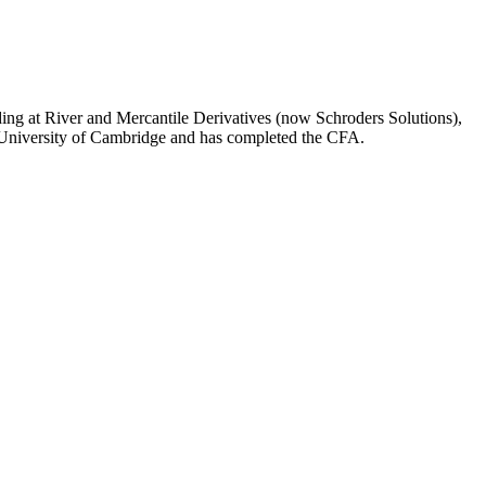
ading at River and Mercantile Derivatives (now Schroders Solutions),
e University of Cambridge and has completed the CFA.