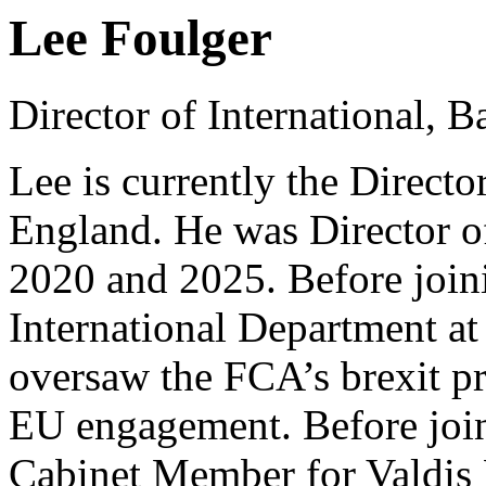
Lee Foulger
Director of International, 
Lee is currently the Directo
England. He was Director of
2020 and 2025. Before join
International Department a
oversaw the FCA’s brexit pr
EU engagement. Before joi
Cabinet Member for Valdis