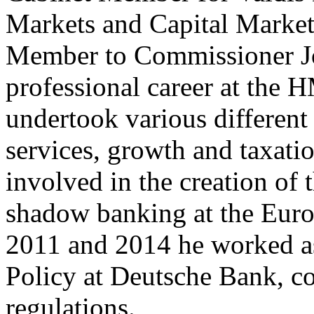
Markets and Capital Market
Member to Commissioner Jon
professional career at the 
undertook various different 
services, growth and taxati
involved in the creation of
shadow banking at the Eur
2011 and 2014 he worked as
Policy at Deutsche Bank, co
regulations.