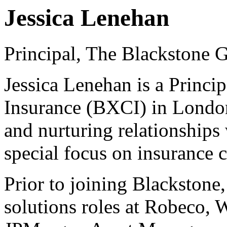
Jessica Lenehan
Principal, The Blackstone 
Jessica Lenehan is a Princip
Insurance (BXCI) in London
and nurturing relationships 
special focus on insurance 
Prior to joining Blackstone,
solutions roles at Robeco,