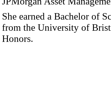
JPMorgan Asset Management
She earned a Bachelor of S
from the University of Brist
Honors.