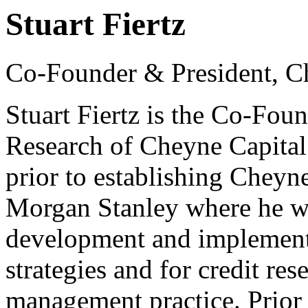
Stuart Fiertz
Co-Founder & President, C
Stuart Fiertz is the Co-Foun
Research of Cheyne Capital
prior to establishing Cheyn
Morgan Stanley where he wa
development and implementa
strategies and for credit re
management practice. Prior