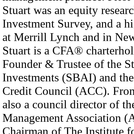
Stuart was an equity researc
Investment Survey, and a hi
at Merrill Lynch and in Ne
Stuart is a CFA® charterhol
Founder & Trustee of the St
Investments (SBAI) and the 
Credit Council (ACC). From
also a council director of t
Management Association (AI
Chairman of The Institute f