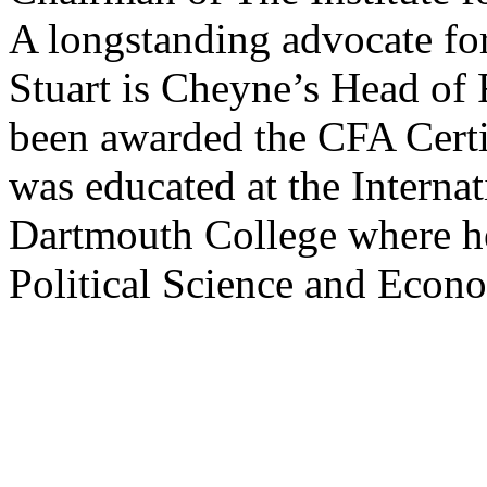
A longstanding advocate fo
Stuart is Cheyne’s Head of
been awarded the CFA Certif
was educated at the Interna
Dartmouth College where h
Political Science and Econ