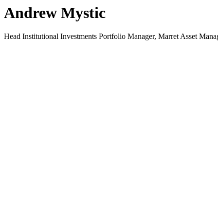
Andrew Mystic
Head Institutional Investments Portfolio Manager, Marret Asset Mana