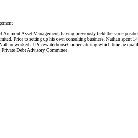
gement
of Arcmont Asset Management, having previously held the same positio
ed. Prior to setting up his own consulting business, Nathan spent 1
 Nathan worked at PricewaterhouseCoopers during which time he qualif
I Private Debt Advisory Committee.