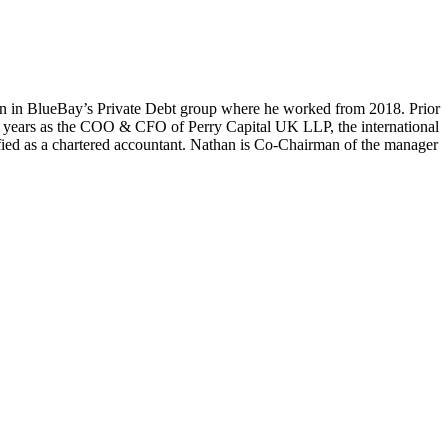
n in BlueBay’s Private Debt group where he worked from 2018. Prior
4 years as the COO & CFO of Perry Capital UK LLP, the international
ied as a chartered accountant. Nathan is Co-Chairman of the manager