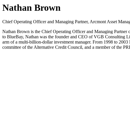
Nathan Brown
Chief Operating Officer and Managing Partner, Arcmont Asset Mana
Nathan Brown is the Chief Operating Officer and Managing Partner 
to BlueBay, Nathan was the founder and CEO of VGB Consulting Limit
arm of a multi-billion-dollar investment manager. From 1998 to 2003
committee of the Alternative Credit Council, and a member of the PR