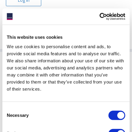
Forgotten password?
This website uses cookies
We use cookies to personalise content and ads, to
provide social media features and to analyse our traffic.
We also share information about your use of our site with
Sponsoring Partners of ACC
our social media, advertising and analytics partners who
may combine it with other information that you’ve
provided to them or that they’ve collected from your use
of their services.
Consent
Necessary
Selection