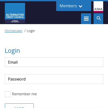
Members
Homepage
Login
Login
Remember me