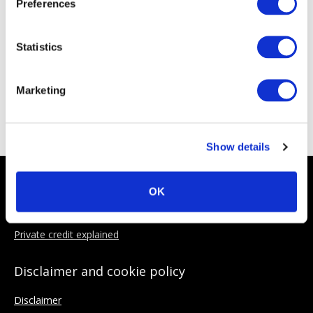
Preferences
Statistics
Marketing
ACC Sponsoring Partners
Show details
About the ACC
OK
Why Join
Private credit explained
Disclaimer and cookie policy
Disclaimer